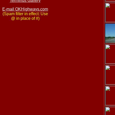
Terminus Gallery
E-mail OKHighways.com
(Spam filter in effect: Use
@ in place of #)