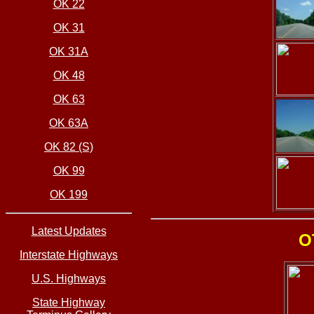
OK 22
OK 31
OK 31A
OK 48
OK 63
OK 63A
OK 82 (S)
OK 99
OK 199
Latest Updates
O
Interstate Highways
U.S. Highways
State Highway