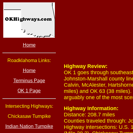
Home
Roadklahoma Links:
Highway Review:
Home
OK 1 goes through southeast
Johnston-Marshall county lin
Terminus Page
Calvin, McAlester, Hartshorn
OK 1 Page
miles) and OK 63 (38 miles)
arguably one of the most scen
Intersecting Highways:
Highway Information:
Distance: 208.7 miles
Chickasaw Turnpike
Counties traveled through: J
Indian Nation Turnpike
Highway intersections: U.S. 