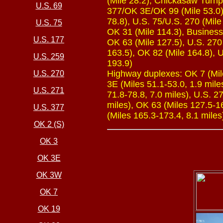
(Mile 28.2), Chickasaw Turnp
U.S. 69
377/OK 3E/OK 99 (Mile 53.0),
78.8), U.S. 75/U.S. 270 (Mile
U.S. 75
OK 31 (Mile 114.3), Business 
U.S. 177
OK 63 (Mile 127.5), U.S. 270
163.5), OK 82 (Mile 164.8), U
U.S. 259
193.9)
Highway duplexes: OK 7 (Mile
U.S. 270
3E (Miles 51.1-53.0, 1.9 mile
U.S. 271
71.8-78.8, 7.0 miles), U.S. 2
miles), OK 63 (Miles 127.5-16
U.S. 377
(Miles 165.3-173.4, 8.1 miles
OK 2 (S)
OK 3
OK 3E
OK 3W
OK 7
OK 19