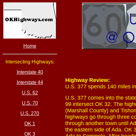
Home
Intersecting Highways:
Interstate 40
Highway Review:
Interstate 44
U.S. 377 spends 140 miles in
U.S. 62
U.S. 377 comes into the state
U.S. 70
99 intersect OK 32. The high
(Marshall County) and Tishom
U.S. 270
highways go through three co
through another town until A
OK 1
the eastern side of Ada. OK 
OK 3