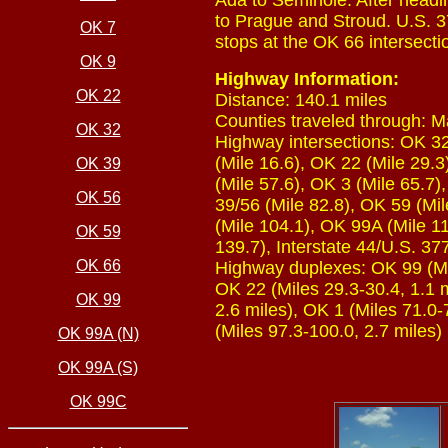
Ada to Seminole. After headi
to Prague and Stroud. U.S. 37
OK 7
stops at the OK 66 intersectio
OK 9
Highway Information:
OK 22
Distance: 140.1 miles
Counties traveled through: M
OK 32
Highway intersections: OK 32 
(Mile 16.6), OK 22 (Mile 29.3
OK 39
(Mile 57.6), OK 3 (Mile 65.7)
OK 56
39/56 (Mile 82.8), OK 59 (Mi
(Mile 104.1), OK 99A (Mile 11
OK 59
139.7), Interstate 44/U.S. 37
OK 66
Highway duplexes: OK 99 (Mile
OK 22 (Miles 29.3-30.4, 1.1 m
OK 99
2.6 miles), OK 1 (Miles 71.0-
(Miles 97.3-100.0, 2.7 miles)
OK 99A (N)
OK 99A (S)
OK 99C