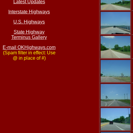
Latest Updates
Interstate Highways
U.S. Highways
State Highway
Terminus Gallery
E-mail OKHighways.com
(Spam filter in effect: Use
@ in place of #)