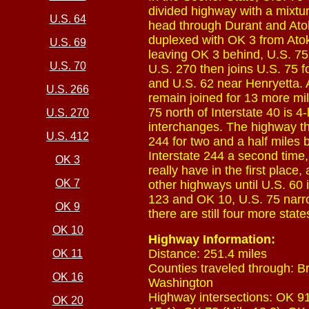
divided highway with a mixtu
U.S. 64
head through Durant and Atok
duplexed with OK 3 from Atoka
U.S. 69
leaving OK 3 behind, U.S. 75
U.S. 70
U.S. 270 then joins U.S. 75 fo
and U.S. 62 near Henryetta. A
U.S. 266
remain joined for 13 more mil
75 north of Interstate 40 is 4
U.S. 270
interchanges. The highway th
U.S. 412
244 for two and a half miles b
Interstate 244 a second time,
OK 3
really have in the first plac
OK 7
other highways until U.S. 60 i
123 and OK 10, U.S. 75 narrow
OK 9
there are still four more stat
OK 10
Highway Information:
Distance: 251.4 miles
OK 11
Counties traveled through: B
OK 16
Washington
Highway intersections: OK 91 
OK 20