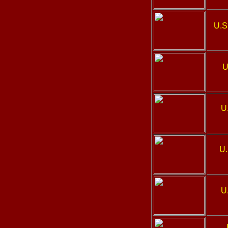
U.S
U
U
U.
U