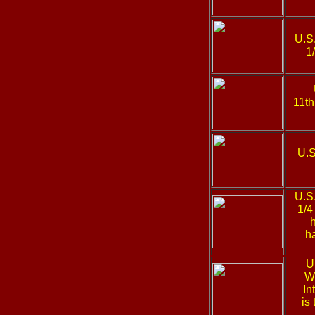
U.S
1
11th
U.S
U.S
1/4
h
U
We
In
is