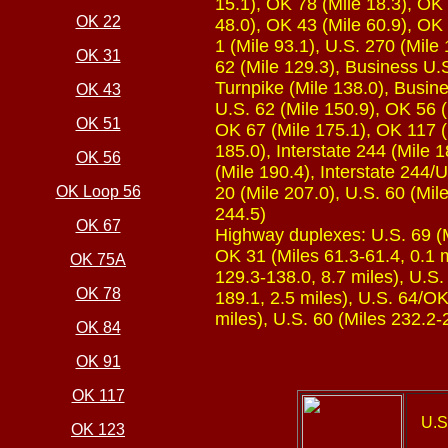
15.1), OK 78 (Mile 18.3), OK 
OK 22
48.0), OK 43 (Mile 60.9), OK 
1 (Mile 93.1), U.S. 270 (Mile
OK 31
62 (Mile 129.3), Business U.S
Turnpike (Mile 138.0), Busine
OK 43
U.S. 62 (Mile 150.9), OK 56 
OK 51
OK 67 (Mile 175.1), OK 117 (M
185.0), Interstate 244 (Mile 
OK 56
(Mile 190.4), Interstate 244/
OK Loop 56
20 (Mile 207.0), U.S. 60 (Mil
244.5)
OK 67
Highway duplexes: U.S. 69 (Mi
OK 31 (Miles 61.3-61.4, 0.1 m
OK 75A
129.3-138.0, 8.7 miles), U.S.
OK 78
189.1, 2.5 miles), U.S. 64/OK
miles), U.S. 60 (Miles 232.2-
OK 84
OK 91
OK 117
U.S
OK 123