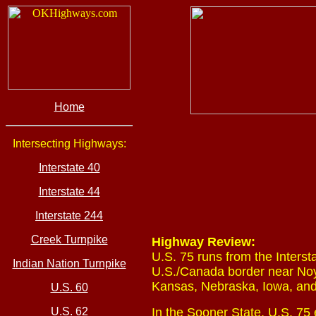
Home
Intersecting Highways:
Interstate 40
Interstate 44
Interstate 244
Creek Turnpike
Highway Review:
U.S. 75 runs from the Interst
Indian Nation Turnpike
U.S./Canada border near Noye
Kansas, Nebraska, Iowa, an
U.S. 60
U.S. 62
In the Sooner State, U.S. 75 