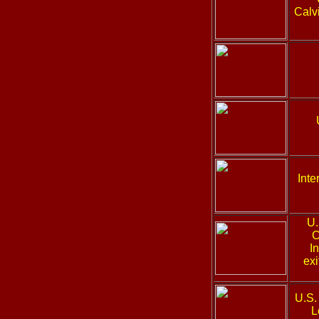
Calvi
Inte
U.
C
I
exi
U.S.
L