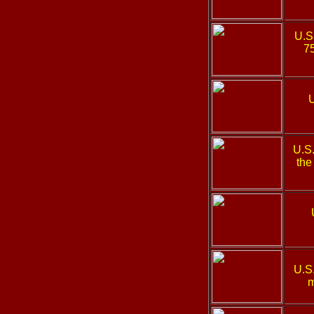
U.S
75
U
U.S
the
U.S
m