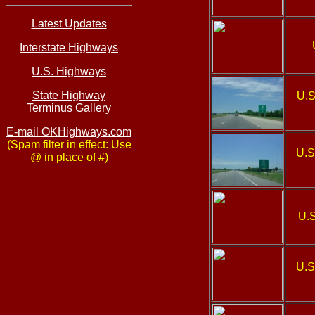
Latest Updates
Interstate Highways
U.S. Highways
State Highway
U.S
Terminus Gallery
E-mail OKHighways.com
(Spam filter in effect: Use
U.S
@ in place of #)
U.S
U.S