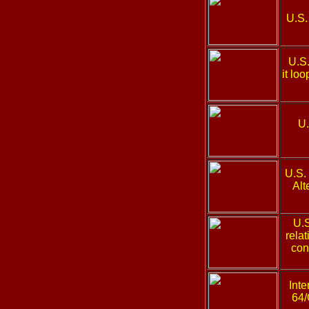
U.S.
U.S
it lo
U.
U.S.
Alt
U.
rela
con
Inte
64/