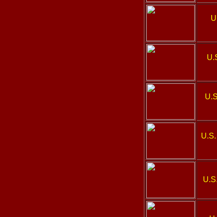
U
U.
U.S
U.S.
U.S