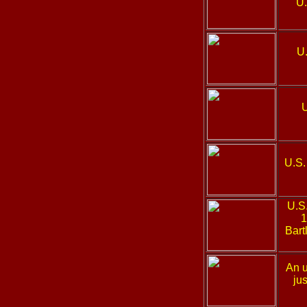
U.
U
U.S.
U.S
1
Bart
An u
ju