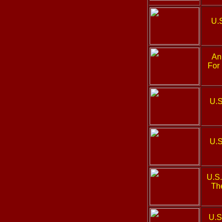
U.
An 
For
U.S
U.S
U.S
The
U.S