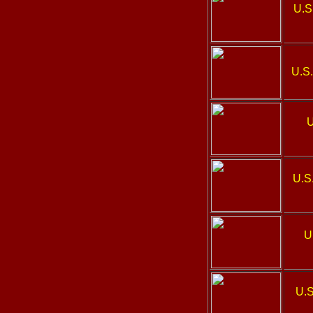
U.S
U.S.
U
U.S
U
U.S