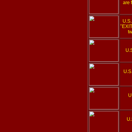
are 
U.S
"EXIT
tw
U.
U.S
U
U.